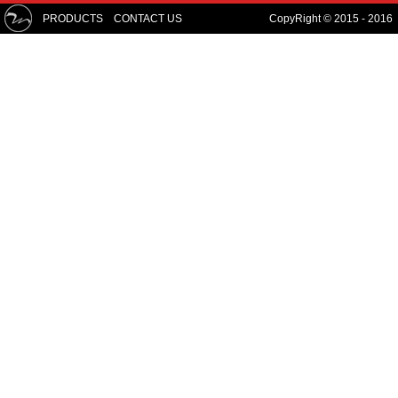
PRODUCTS
CONTACT US
CopyRight © 2015 - 2016 