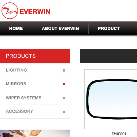
EW03001