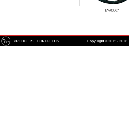
EW03007
PRODUCTS
CONTACT US
CopyRight © 2015 - 2016 