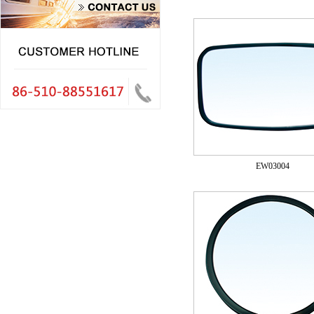
EW03004