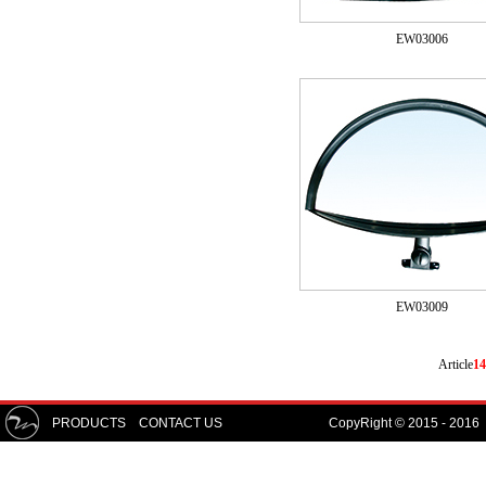
EW03006
EW03009
Article
14
PRODUCTS
CONTACT US
CopyRight © 2015 - 2016 