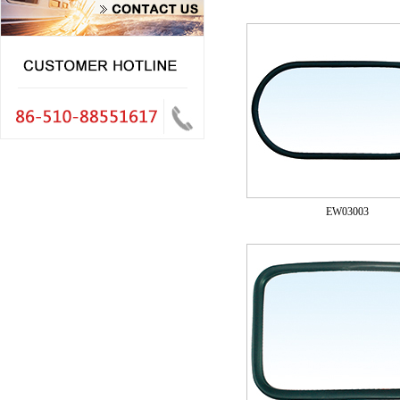
EW03003